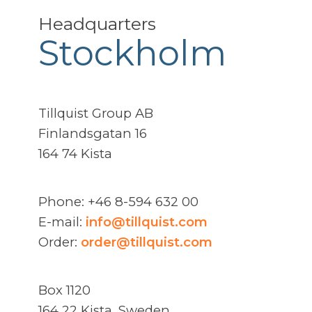
Headquarters
Stockholm
Tillquist Group AB
Finlandsgatan 16
164 74 Kista
Phone: +46 8-594 632 00
E-mail:
info@tillquist.com
Order:
order@tillquist.com
Box 1120
164 22 Kista, Sweden