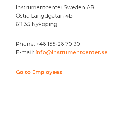
Instrumentcenter Sweden AB
Östra Längdgatan 4B
611 35 Nyköping
Phone: +46 155-26 70 30
E-mail:
info@instrumentcenter.se
Go to Employees