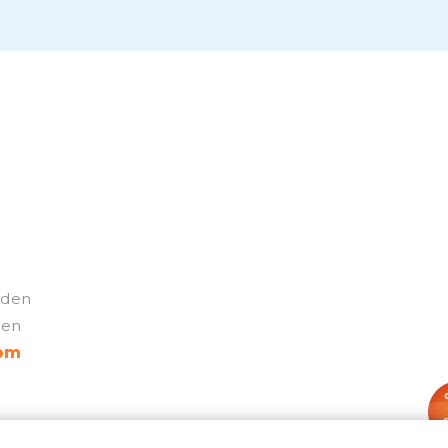
weden
den
com