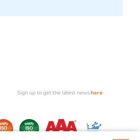
Sign up to get the latest news
here