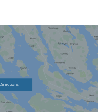
Directions