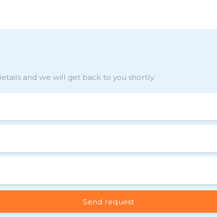
etails and we will get back to you shortly.