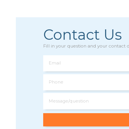
Contact Us
Fill in your question and your contact d
Email
Phone
Message/question