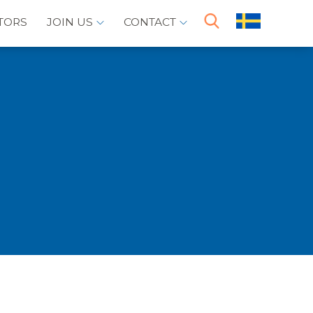
TORS
JOIN US
CONTACT