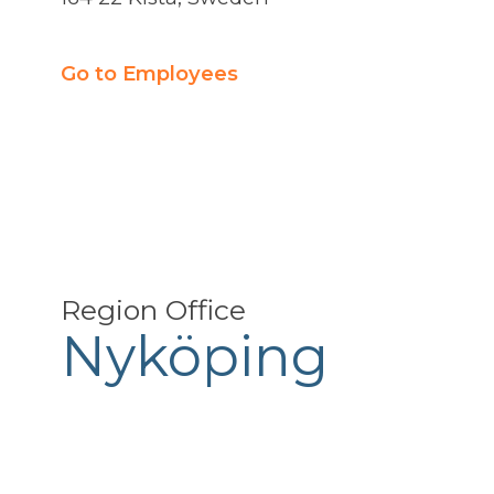
Go to Employees
Region Office
Nyköping