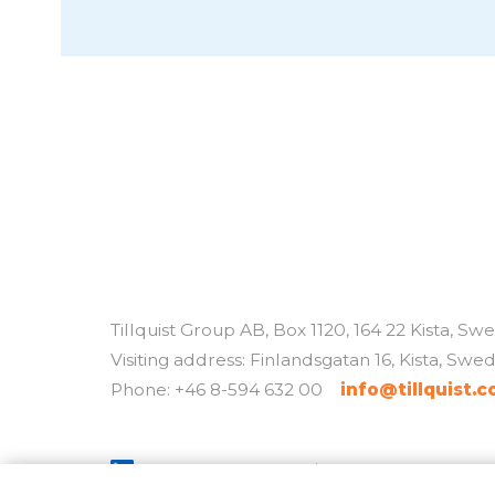
Tillquist Group AB, Box 1120, 164 22 Kista, S
Visiting address: Finlandsgatan 16, Kista, Swe
Phone: +46 8-594 632 00
info@tillquist.
Policys / cookies
By
Sphinxly