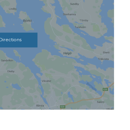
Directions