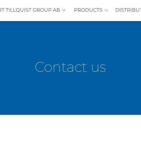
T TILLQUIST GROUP AB
PRODUCTS
DISTRIBU
Contact us