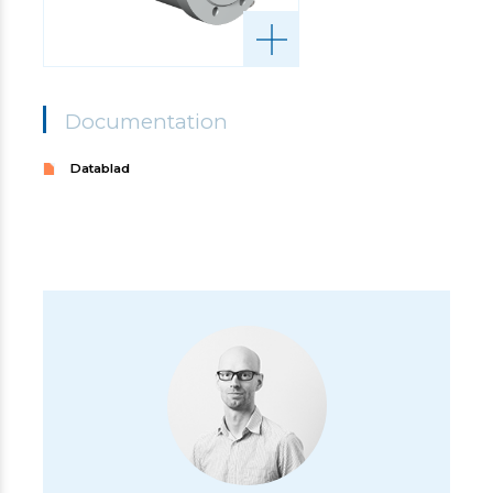
Documentation
Datablad