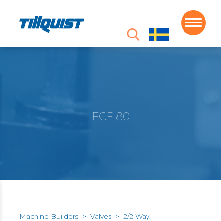
FCF 80
Machine Builders
>
Valves
>
2/2 Way,