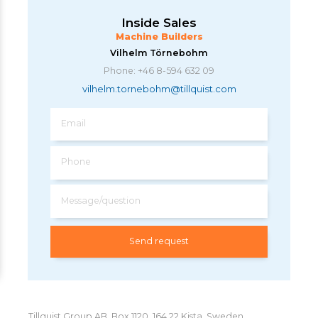
Inside Sales
Machine Builders
Vilhelm Törnebohm
Phone: +46 8-594 632 09
vilhelm.tornebohm@tillquist.com
Email
Phone
Message/question
Tillquist Group AB, Box 1120, 164 22 Kista, Sweden