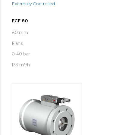
Externally Controlled
FCF 80
80 mm
Fläns
0-40 bar
133 m³/h