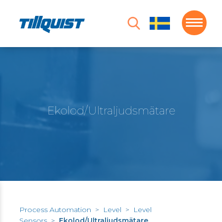
Ekolod/Ultraljudsmätare
Process Automation
>
Level
>
Level
Sensors
>
Ekolod/Ultraljudsmätare