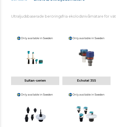
Ultraljudsbaserade beröringsfria ekolodsnivåmätare för vätskor oc
Only available in Sweden
Only available in Sweden
Sultan-serien
Echotel 355
Only available in Sweden
Only available in Sweden