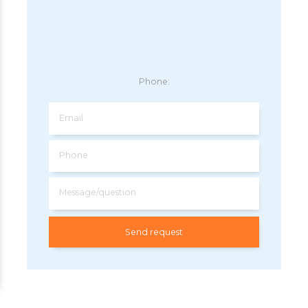
Phone:
Email
Phone
Message/question