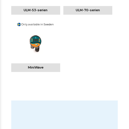
ULM-53-serien
ULM-70-serien
Only available in Sweden
MiniWave