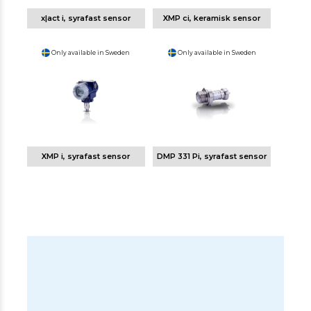
x|act i, syrafast sensor
XMP ci, keramisk sensor
Only available in Sweden
Only available in Sweden
XMP i, syrafast sensor
DMP 331 Pi, syrafast sensor