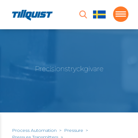
Precisionstryckgivare
Process Automation
>
Pressure
>
Pressure Transmitters
>