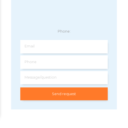
Phone:
Email
Phone
Message/question