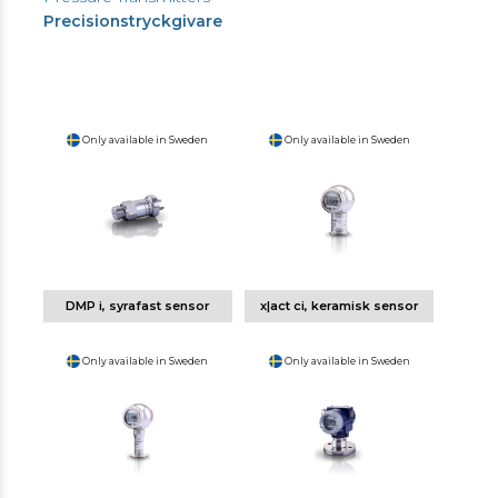
Precisionstryckgivare
Only available in Sweden
Only available in Sweden
DMP i, syrafast sensor
x|act ci, keramisk sensor
Only available in Sweden
Only available in Sweden