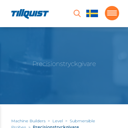
Precisionstryckgivare
Machine Builders
>
Level
>
Submersible
Probes
>
Precisionstryckgivare