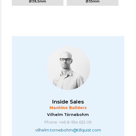
Ø39,5mm
Ø35mm
Inside Sales
Machine Builders
Vilhelm Törnebohm
Phone: +46 8-594 632 09
vilhelm.tornebohm@tillquist.com