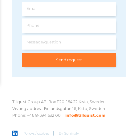
Email
Phone
Message/question
Tillquist Group AB, Box 1120, 164 22 Kista, Sweden
Visiting address: Finlandsgatan 16, Kista, Sweden
Phone: +46 8-594 632 00
info@tillquist.com
Policys / cookies
By
Sphinxly