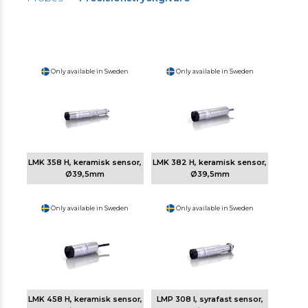
Only available in Sweden
Only available in Sweden
LMK 358 H, keramisk sensor,
LMK 382 H, keramisk sensor,
Ø39,5mm
Ø39,5mm
Only available in Sweden
Only available in Sweden
LMK 458 H, keramisk sensor,
LMP 308 I, syrafast sensor,