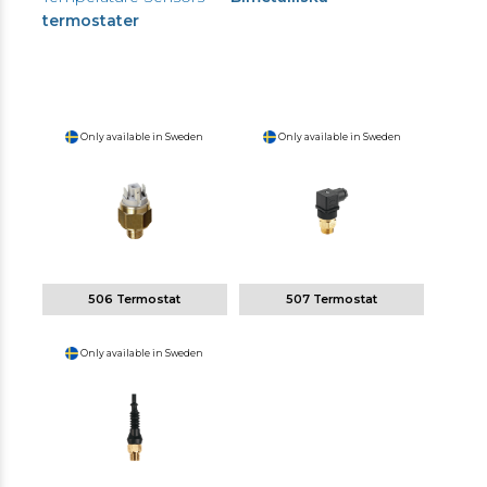
termostater
Only available in Sweden
Only available in Sweden
506 Termostat
507 Termostat
Only available in Sweden