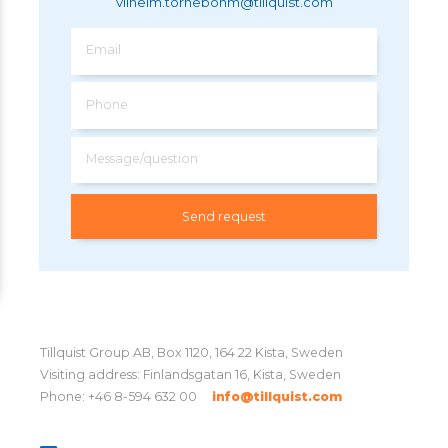
vilhelm.tornebohm@tillquist.com
Email
Phone
Message/question
Tillquist Group AB, Box 1120, 164 22 Kista, Sweden
Visiting address: Finlandsgatan 16, Kista, Sweden
Phone: +46 8-594 632 00
info@tillquist.com