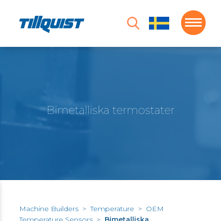
Bimetalliska termostater
Machine Builders
>
Temperature
>
OEM
Temperature Sensors
>
Bimetalliska