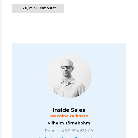
520, mini Termostat
Inside Sales
Machine Builders
Vilhelm Törnebohm
Phone: +46 8-594 632 09