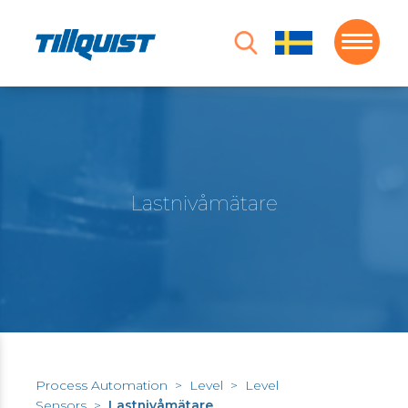
Lastnivåmätare
Process Automation
>
Level
>
Level
Sensors
>
Lastnivåmätare