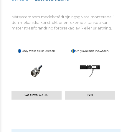
Mätsystem som medels trådtöjningsgivare monterade i
den mekaniska konstruktionen, exempel tankbalkar,
mäter stressförändring förorsakad av i- eller urlastning.
Only available in Sweden
Only available in Sweden
Gozinta GZ-10
178