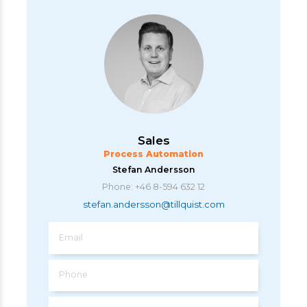
Sales
Process Automation
Stefan Andersson
Phone: +46 8-594 632 12
stefan.andersson@tillquist.com
Email
Phone