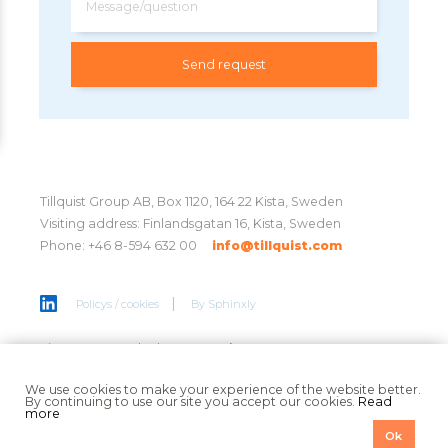
Message/question
Tillquist Group AB, Box 1120, 164 22 Kista, Sweden
Visiting address: Finlandsgatan 16, Kista, Sweden
Phone: +46 8-594 632 00
info@tillquist.com
Policys / cookies
By
Sphinxly
Sign up to get the latest news
here
We use cookies to make your experience of the website better.
By continuing to use our site you accept our cookies.
Read
more
Ok