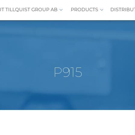
T TILLQUIST GROUP AB
PRODUCTS
DISTRIBU
P915