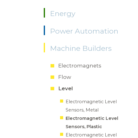
Energy
Power Automation
Machine Builders
Electromagnets
Flow
Level
Electromagnetic Level
Sensors, Metal
Electromagnetic Level
Sensors, Plastic
Electromagnetic Level