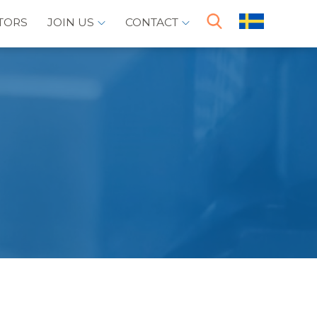
TORS
JOIN US
CONTACT