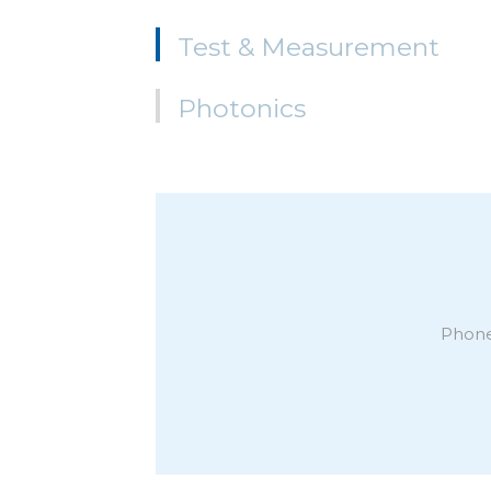
Test & Measurement
Photonics
Phone