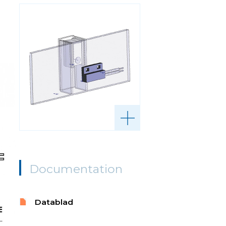
Documentation
Datablad