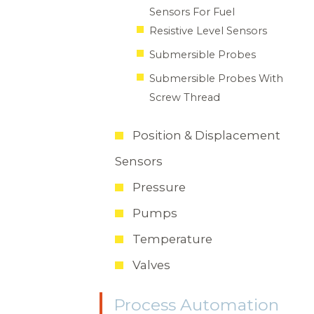
Sensors For Fuel
Resistive Level Sensors
Submersible Probes
Submersible Probes With
Screw Thread
Position & Displacement
Sensors
Pressure
Pumps
Temperature
Valves
Process Automation