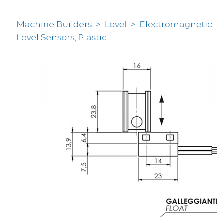
Machine Builders
>
Level
>
Electromagnetic
Level Sensors, Plastic