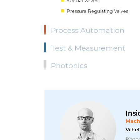
Special Valves
Pressure Regulating Valves
Process Automation
Test & Measurement
Photonics
Insi
Mach
Vilh
Phone