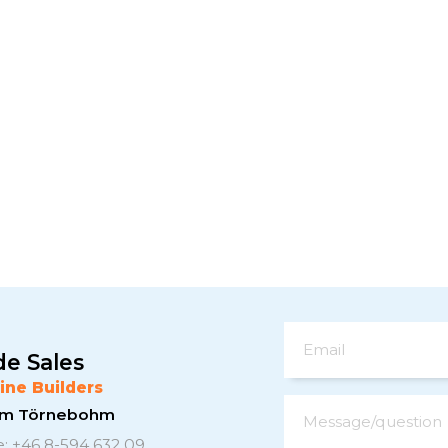
Email
de Sales
ine Builders
elm Törnebohm
Message/question
: +46 8-594 632 09