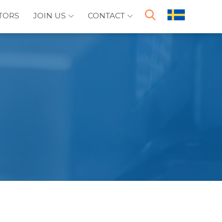
TORS
JOIN US
CONTACT