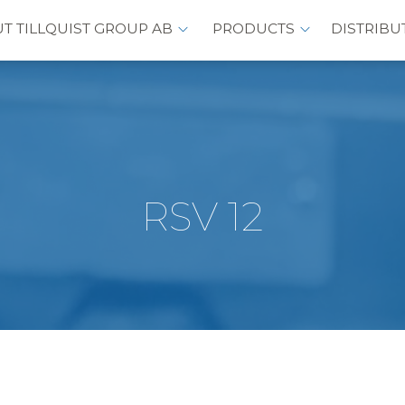
T TILLQUIST GROUP AB
PRODUCTS
DISTRIBU
RSV 12