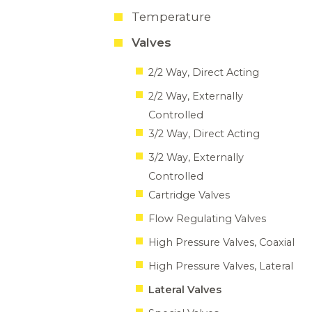
Temperature
Valves
2/2 Way, Direct Acting
2/2 Way, Externally
Controlled
3/2 Way, Direct Acting
3/2 Way, Externally
Controlled
Cartridge Valves
Flow Regulating Valves
High Pressure Valves, Coaxial
High Pressure Valves, Lateral
Lateral Valves