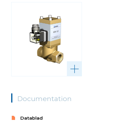
Documentation
Datablad