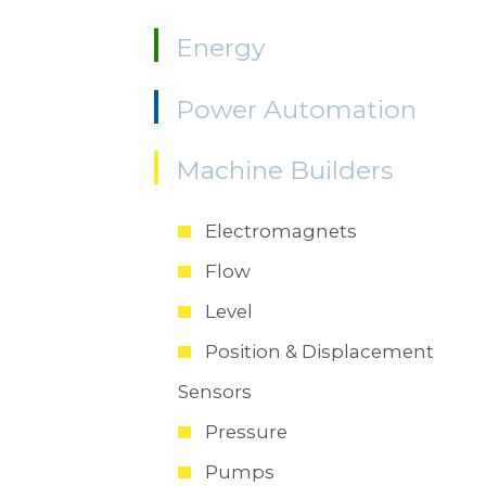
Energy
Power Automation
Machine Builders
Electromagnets
Flow
Level
Position & Displacement
Sensors
Pressure
Pumps