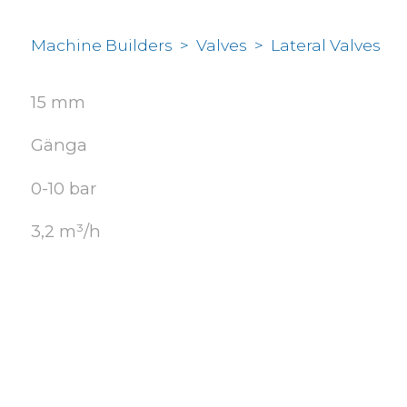
Machine Builders
>
Valves
>
Lateral Valves
15 mm
Gänga
0-10 bar
3,2 m³/h