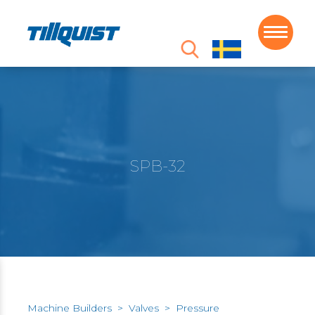
SPB-32
Machine Builders
>
Valves
>
Pressure