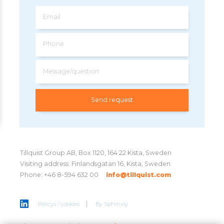
Email
Phone
Message/question
Tillquist Group AB, Box 1120, 164 22 Kista, Sweden
Visiting address: Finlandsgatan 16, Kista, Sweden
Phone: +46 8-594 632 00
info@tillquist.com
Policys / cookies
By
Sphinxly