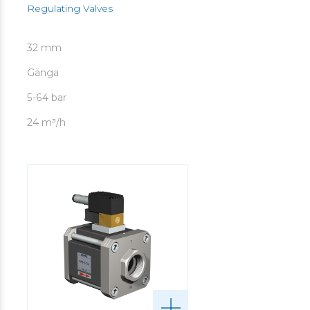
Regulating Valves
32 mm
Gänga
5-64 bar
24 m³/h