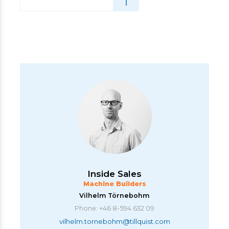
Inside Sales
Machine Builders
Vilhelm Törnebohm
Phone: +46 8-594 632 09
vilhelm.tornebohm@tillquist.com