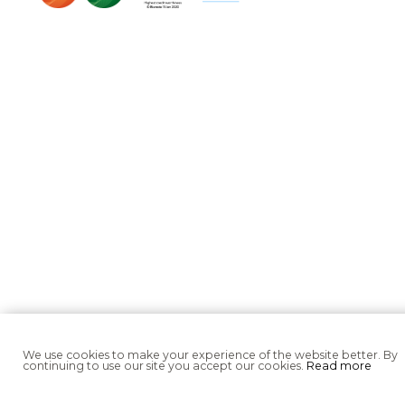
We use cookies to make your experience of the website better. By
continuing to use our site you accept our cookies.
Read more