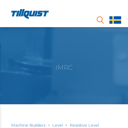
IMRC
Machine Builders
>
Level
>
Resistive Level