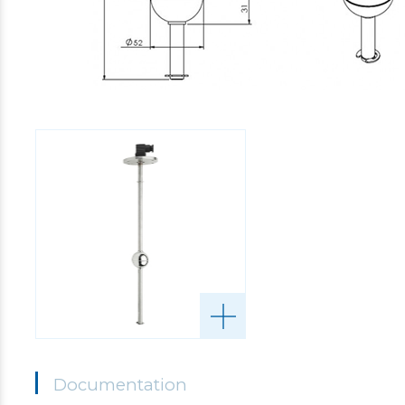
Documentation