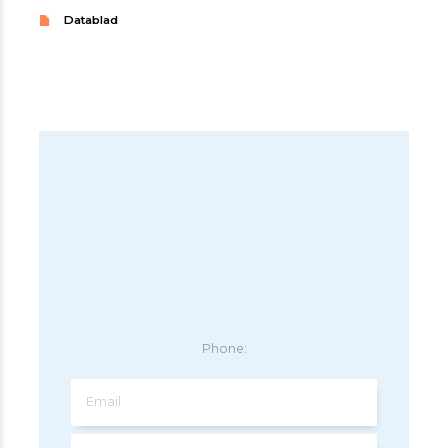
Datablad
Phone:
Email