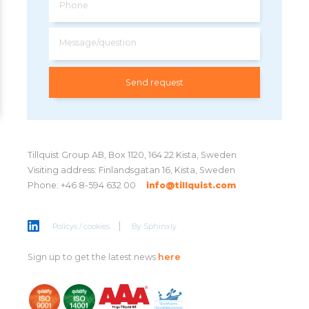
Phone
Message/question
Tillquist Group AB, Box 1120, 164 22 Kista, Sweden
Visiting address: Finlandsgatan 16, Kista, Sweden
Phone: +46 8-594 632 00
info@tillquist.com
Policys / cookies
By
Sphinxly
Sign up to get the latest news
here