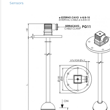
Sensors